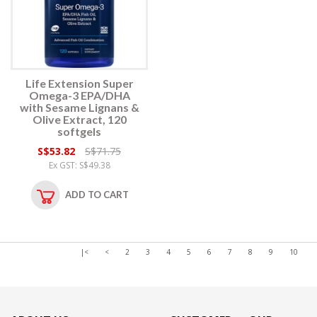
Life Extension Super
Omega-3 EPA/DHA
with Sesame Lignans &
Olive Extract, 120
softgels
S$53.82
S$71.75
Ex GST: S$49.38
ADD TO CART
|<
<
2
3
4
5
6
7
8
9
10