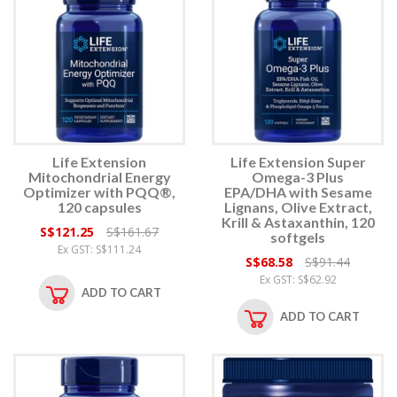
Life Extension
Life Extension Super
Mitochondrial Energy
Omega-3 Plus
Optimizer with PQQ®,
EPA/DHA with Sesame
120 capsules
Lignans, Olive Extract,
Krill & Astaxanthin, 120
S$121.25
S$161.67
softgels
Ex GST: S$111.24
S$68.58
S$91.44
Ex GST: S$62.92
ADD TO CART
ADD TO CART