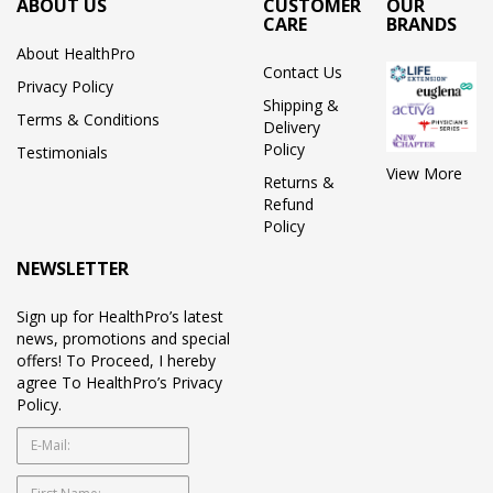
ABOUT US
CUSTOMER
OUR
CARE
BRANDS
About HealthPro
Contact Us
Privacy Policy
Shipping &
Terms & Conditions
Delivery
Policy
Testimonials
View More
Returns &
Refund
Policy
NEWSLETTER
Sign up for HealthPro’s latest
news, promotions and special
offers! To Proceed, I hereby
agree To HealthPro’s Privacy
Policy.