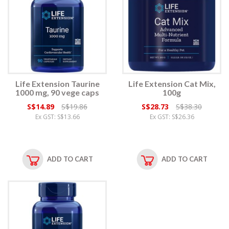
Life Extension Taurine
Life Extension Cat Mix,
1000 mg, 90 vege caps
100g
S$14.89
S$19.86
S$28.73
S$38.30
Ex GST: S$13.66
Ex GST: S$26.36
ADD TO CART
ADD TO CART