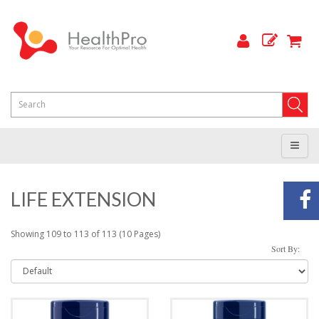
LIFE EXTENSION
Showing 109 to 113 of 113 (10 Pages)
Sort By: