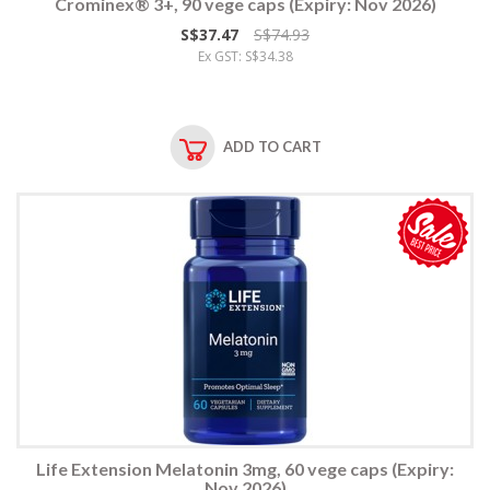
Crominex® 3+, 90 vege caps (Expiry: Nov 2026)
S$37.47
S$74.93
Ex GST: S$34.38
ADD TO CART
Life Extension Melatonin 3mg, 60 vege caps (Expiry:
Nov 2026)