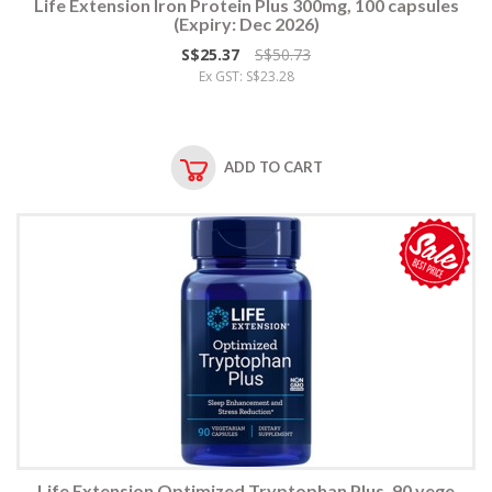
Life Extension Iron Protein Plus 300mg, 100 capsules
(Expiry: Dec 2026)
S$25.37
S$50.73
Ex GST: S$23.28
ADD TO CART
Life Extension Optimized Tryptophan Plus, 90 vege