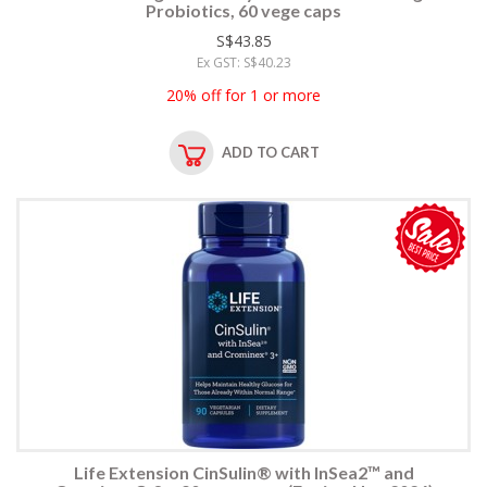
Probiotics, 60 vege caps
S$43.85
Ex GST: S$40.23
20% off for 1 or more
ADD TO CART
Life Extension CinSulin® with InSea2™ and