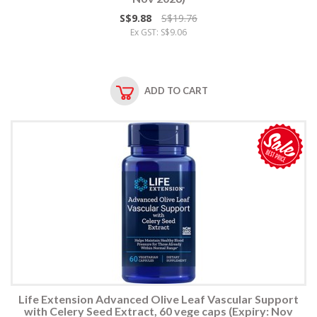
S$9.88
S$19.76
Ex GST: S$9.06
ADD TO CART
Life Extension Advanced Olive Leaf Vascular Support
with Celery Seed Extract, 60 vege caps (Expiry: Nov