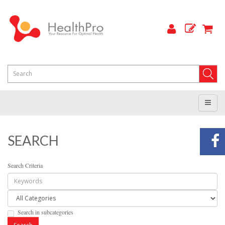
SEARCH
Search Criteria
Search in subcategories