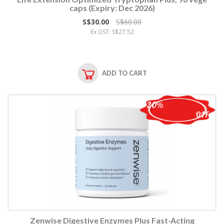
caps (Expiry: Dec 2026)
S$30.00
S$60.00
Ex GST: S$27.52
ADD TO CART
20%
OFF
Zenwise Digestive Enzymes Plus Fast-Acting