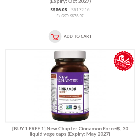
(Expiry: Oct 2027)
S$86.08
S$172.16
Ex GST: S$78.97
ADD TO CART
[BUY 1 FREE 1] New Chapter Cinnamon Force®, 30
liquid vege caps (Expiry: May 2027)