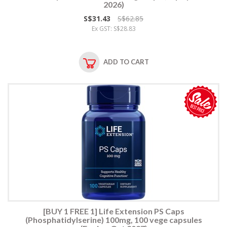
2026)
S$31.43
S$62.85
Ex GST: S$28.83
ADD TO CART
[BUY 1 FREE 1] Life Extension PS Caps
(Phosphatidylserine) 100mg, 100 vege capsules