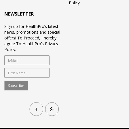
Policy
NEWSLETTER
Sign up for HealthPro’s latest
news, promotions and special
offers! To Proceed, I hereby
agree To HealthPro’s Privacy
Policy.
Subscribe