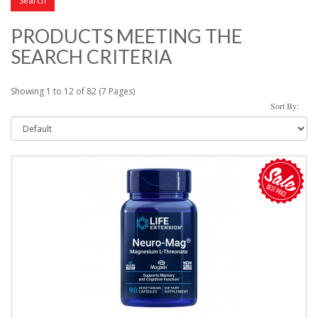
PRODUCTS MEETING THE
SEARCH CRITERIA
Showing 1 to 12 of 82 (7 Pages)
Sort By: