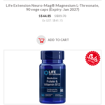
Life Extension Neuro-Mag® Magnesium L-Threonate,
90 vege caps (Expiry: Jan 2027)
S$44.85
S$89.70
Ex GST: S$41.15
ADD TO CART