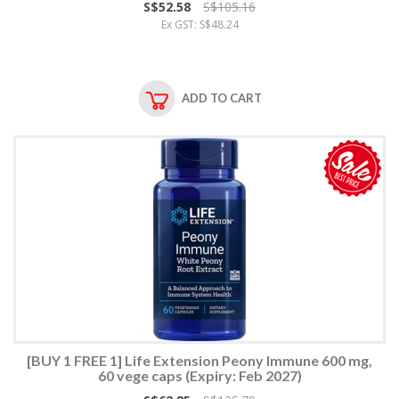
S$52.58
S$105.16
Ex GST: S$48.24
ADD TO CART
[BUY 1 FREE 1] Life Extension Peony Immune 600 mg,
60 vege caps (Expiry: Feb 2027)