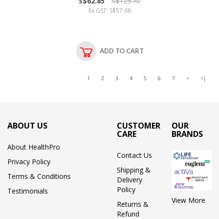
S$62.85
S$125.70
Ex GST: S$57.66
ADD TO CART
1
2
3
4
5
6
7
>
>|
ABOUT US
CUSTOMER
OUR
CARE
BRANDS
About HealthPro
Contact Us
Privacy Policy
Shipping &
Terms & Conditions
Delivery
Policy
Testimonials
View More
Returns &
Refund