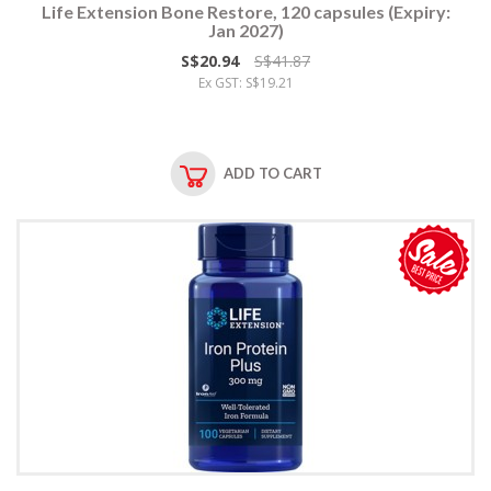
Life Extension Bone Restore, 120 capsules (Expiry:
Jan 2027)
S$20.94
S$41.87
Ex GST: S$19.21
ADD TO CART