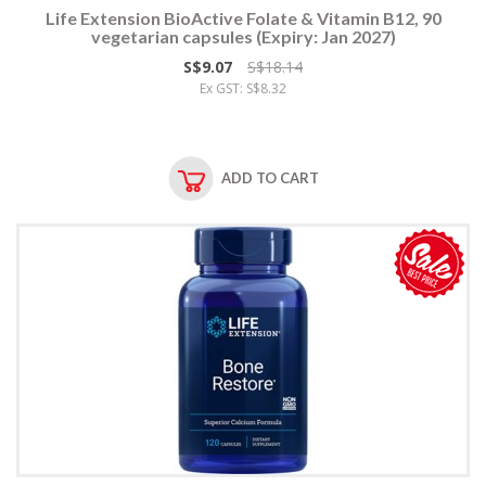
Life Extension BioActive Folate & Vitamin B12, 90
vegetarian capsules (Expiry: Jan 2027)
S$9.07
S$18.14
Ex GST: S$8.32
ADD TO CART